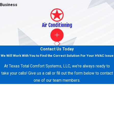
Business
Get in Touch with Our Experts Today!
For quality residential and commercial air conditioning,
heating, and refrigeration services around the Fort Worth
Air Conditioning
area,
request services online
or call
(817) 438-1466
today!
We proudly service all of Dallas-Fort Worth, including Parker
County and Tarrant County.
Contact Us Today
We Will Work With You to Find the Correct Solution For Your HVAC Issue
At Texas Total Comfort Systems, LLC, we're always ready to
take your calls! Give us a call or fill out the form below to contact
one of our team members.
First Name
Last Name
Phone