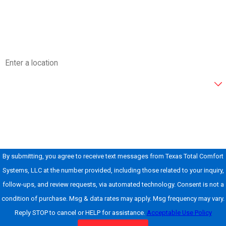
Email
Address
Are you a new customer?
How can we help you?
By submitting, you agree to receive text messages from Texas Total Comfort
Systems, LLC at the number provided, including those related to your inquiry,
follow-ups, and review requests, via automated technology. Consent is not a
condition of purchase. Msg & data rates may apply. Msg frequency may vary.
Reply STOP to cancel or HELP for assistance.
Acceptable Use Policy