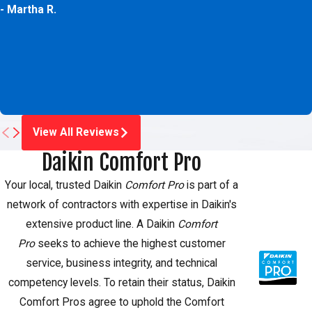
- Martha R.
View All Reviews
Daikin Comfort Pro
Your local, trusted Daikin
Comfort Pro
is part of a
network of contractors with expertise in Daikin's
extensive product line. A Daikin
Comfort
Pro
seeks to achieve the highest customer
service, business integrity, and technical
competency levels. To retain their status, Daikin
Comfort Pros agree to uphold the Comfort