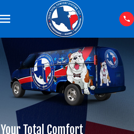
Your Total Comfort