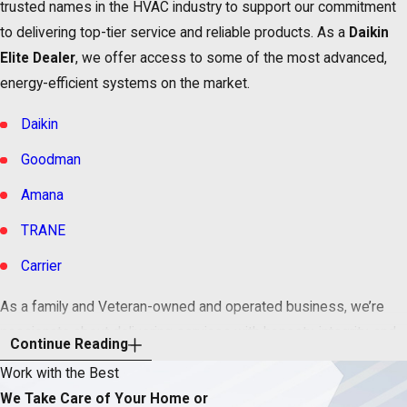
trusted names in the HVAC industry to support our commitment
to delivering top-tier service and reliable products. As a
Daikin
Elite Dealer
, we offer access to some of the most advanced,
energy-efficient systems on the market.
Daikin
Goodman
Amana
TRANE
Carrier
As a family and Veteran-owned and operated business, we’re
passionate about delivering services with honesty, integrity, and
Continue Reading
character – the kind of technicians you would call to help your
Work with the Best
mother when her air conditioner suddenly breaks down.
We Take Care of Your Home or