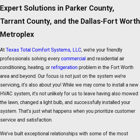
Expert Solutions in Parker County,
Tarrant County, and the Dallas-Fort Worth
Metroplex
At
Texas Total Comfort Systems, LLC
, we’re your friendly
professionals solving every
commercial
and residential air
conditioning, heating, or
refrigeration
problem in the Fort Worth
area and beyond. Our focus is not just on the system we’re
servicing, it’s also about you! While we may come to install a new
HVAC system, it’s not unlikely for us to leave having also mowed
the lawn, changed a light bulb, and successfully installed your
system. That’s just what happens when you prioritize customer
service and satisfaction.
We’ve built exceptional relationships with some of the most