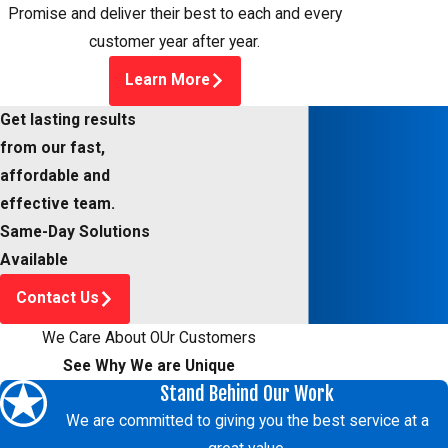
Promise and deliver their best to each and every
customer year after year.
Learn More
Get lasting results
from our fast,
affordable and
effective team.
Same-Day Solutions
Available
Contact Us
We Care About OUr Customers
See Why We are Unique
Stand Behind Our Work
We are committed to giving you the best service at a