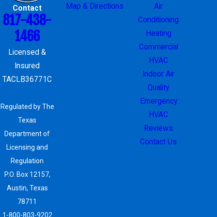
Map & Directions
Air
Contact
817-438-
Conditioning
1466
Heating
Commercial
Licensed &
HVAC
Insured
Indoor Air
TACLB36771C
Quality
Emergency
Regulated by The
HVAC
Texas
Reviews
Department of
Contact Us
Licensing and
Regulation
P.O. Box 12157,
Austin, Texas
78711
1-800-803-9202