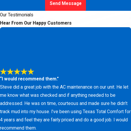
Send Message
Our Testimonials
Hear From Our Happy Customers
“I would recommend them.”
Steve did a great job with the AC maintenance on our unit. He let
me know what was checked and if anything needed to be
addressed. He was on time, courteous and made sure he didn’t
track mud into my house. I’ve been using Texas Total Comfort for
4 years and feel they are fairly priced and do a good job. I would
recommend them.