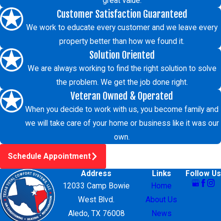
great value.
Customer Satisfaction Guaranteed
We work to educate every customer and we leave every
property better than how we found it.
Solution Oriented
We are always working to find the right solution to solve
the problem. We get the job done right.
Veteran Owned & Operated
When you decide to work with us, you become family and
we will take care of your home or business like it was our
own.
Schedule Appointment
Address
Links
Follow Us
12033 Camp Bowie
Home
West Blvd.
About Us
Aledo, TX 76008
News