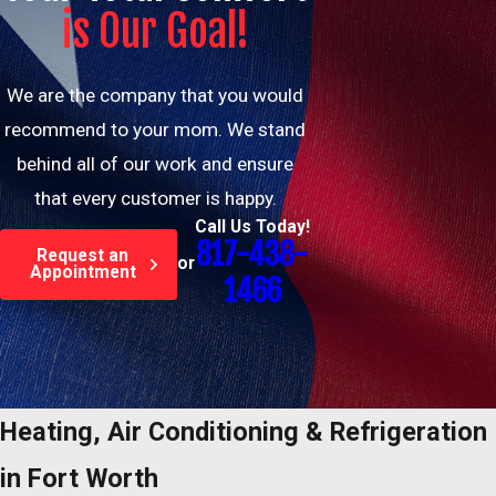
is Our Goal!
We are the company that you would
recommend to your mom. We stand
behind all of our work and ensure
that every customer is happy.
Call Us Today!
817-438-
Request an
or
Appointment
1466
Heating, Air Conditioning & Refrigeration
in Fort Worth