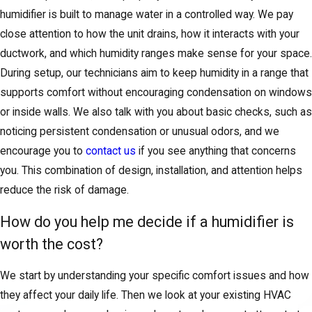
humidifier is built to manage water in a controlled way. We pay
close attention to how the unit drains, how it interacts with your
ductwork, and which humidity ranges make sense for your space.
During setup, our technicians aim to keep humidity in a range that
supports comfort without encouraging condensation on windows
or inside walls. We also talk with you about basic checks, such as
noticing persistent condensation or unusual odors, and we
encourage you to
contact us
if you see anything that concerns
you. This combination of design, installation, and attention helps
reduce the risk of damage.
How do you help me decide if a humidifier is
worth the cost?
We start by understanding your specific comfort issues and how
they affect your daily life. Then we look at your existing HVAC