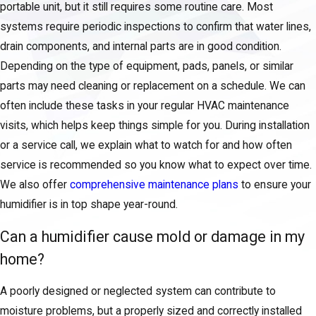
portable unit, but it still requires some routine care. Most
systems require periodic inspections to confirm that water lines,
drain components, and internal parts are in good condition.
Depending on the type of equipment, pads, panels, or similar
parts may need cleaning or replacement on a schedule. We can
often include these tasks in your regular HVAC maintenance
visits, which helps keep things simple for you. During installation
or a service call, we explain what to watch for and how often
service is recommended so you know what to expect over time.
We also offer
comprehensive maintenance plans
to ensure your
humidifier is in top shape year-round.
Can a humidifier cause mold or damage in my
home?
A poorly designed or neglected system can contribute to
moisture problems, but a properly sized and correctly installed