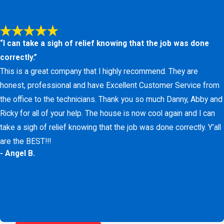
difference in how your home or business feels.
A balanced humidity level makes your home feel warmer at
“I can take a sigh of relief knowing that the job was done
lower temperatures, helping you save on monthly heating
correctly.”
costs. Contact us at
(817) 438-1466
or
fill out our online
This is a great company that I highly recommend. They are
form
for a free installation estimate.
honest, professional and have Excellent Customer Service from
the office to the technicians. Thank you so much Danny, Abby and
Ricky for all of your help. The house is now cool again and I can
take a sigh of relief knowing that the job was done correctly. Y’all
are the BEST!!!
- Angel B.