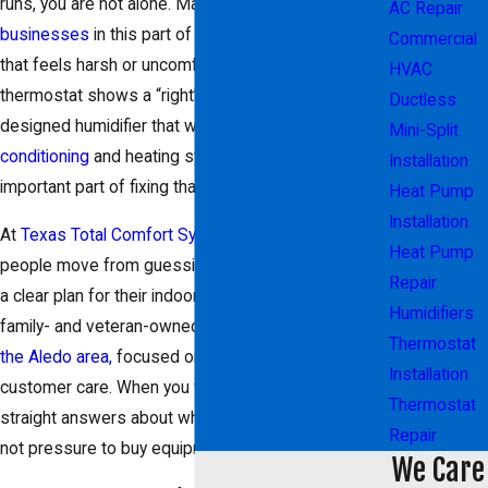
runs, you are not alone. Many homes and
small
AC Repair
businesses
in this part of
Texas
struggle with air
Commercial
that feels harsh or uncomfortable, even when the
HVAC
thermostat shows a “right” temperature. A properly
Ductless
designed humidifier that works with your
air
Mini-Split
conditioning
and heating system can be an
Installation
important part of fixing that.
Heat Pump
Installation
At
Texas Total Comfort Systems, LLC
, we help
Heat Pump
people move from guessing at quick fixes to having
Repair
a clear plan for their indoor comfort. We are a
Humidifiers
family- and veteran-owned
HVAC company serving
Thermostat
the Aledo area,
focused on integrity, character, and
Installation
customer care. When you talk with our team, you get
Thermostat
straight answers about what will work in your space,
Repair
not pressure to buy equipment you do not need.
We Care