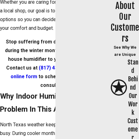
Whether you are caring for a home, a small office, or
About
a local shop, our goal is to help you understand your
Our
options so you can decide if humidity control fits
Custome
your comfort and budget.
rs
Stop suffering from dry eyes and itchy skin
See Why We
during the winter months by adding a whole-
are Unique
house humidifier to your existing system.
Stan
Contact us at
(817) 438-1466
or
fill out our
d
online form
to schedule your air quality
Behi
consultation.
nd
Why Indoor Humidity Is A
Our
Wor
Problem In This Area
k
Cust
North Texas weather keeps your HVAC system
ome
busy. During cooler months, heating can pull
r