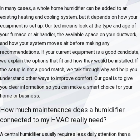
In many cases, a whole home humidifier can be added to an
existing heating and cooling system, but it depends on how your
equipment is set up. Our technicians look at the type and age of
your furnace or air handler, the available space on your ductwork,
and how your system moves air before making any
recommendations. If your current equipment is a good candidate,
we explain the options that fit and how they would be installed. If
the setup is not a good match, we talk through why and help you
understand other ways to improve comfort. Our goal is to give
you clear information so you can make a smart choice for your
home or business.
How much maintenance does a humidifier
connected to my HVAC really need?
A central humidifier usually requires less daily attention than a