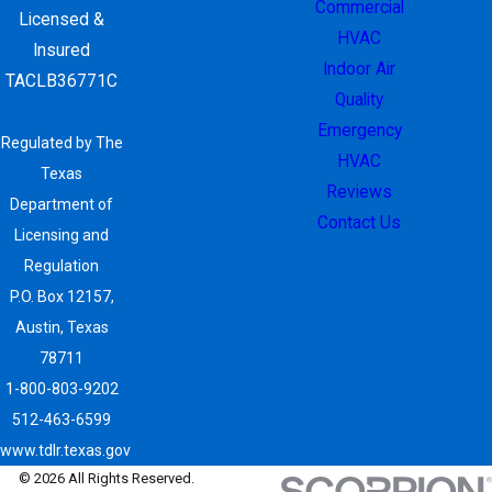
Commercial
Licensed &
HVAC
Insured
Indoor Air
TACLB36771C
Quality
Emergency
Regulated by The
HVAC
Texas
Reviews
Department of
Contact Us
Licensing and
Regulation
P.O. Box 12157,
Austin, Texas
78711
1-800-803-9202
512-463-6599
www.tdlr.texas.gov
© 2026 All Rights Reserved.