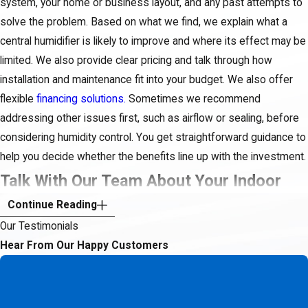
system, your home or business layout, and any past attempts to
solve the problem. Based on what we find, we explain what a
central humidifier is likely to improve and where its effect may be
limited. We also provide clear pricing and talk through how
installation and maintenance fit into your budget. We also offer
flexible
financing solutions.
Sometimes we recommend
addressing other issues first, such as airflow or sealing, before
considering humidity control. You get straightforward guidance to
help you decide whether the benefits line up with the investment.
Talk With Our Team About Your Indoor
Continue Reading
Comfort
Our Testimonials
You do not have to live with dry, uncomfortable air or keep buying
Hear From Our Happy Customers
temporary fixes that never seem to solve the problem. A
thoughtful look at your heating and cooling system, along with
humidity control where it makes sense, can make a real