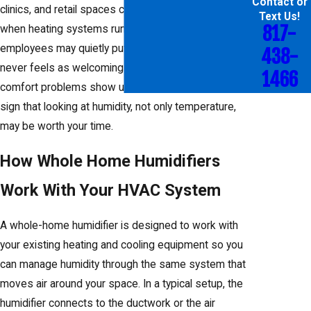
Contact or
clinics, and retail spaces can feel overly dry in winter
Text Us!
817-
when heating systems run steadily. Customers and
employees may quietly put up with it, but the space
438-
never feels as welcoming as it could. When these
1466
comfort problems show up year after year, it is a
sign that looking at humidity, not only temperature,
may be worth your time.
How Whole Home Humidifiers
Work With Your HVAC System
A whole-home humidifier is designed to work with
your existing heating and cooling equipment so you
can manage humidity through the same system that
moves air around your space. In a typical setup, the
humidifier connects to the ductwork or the air