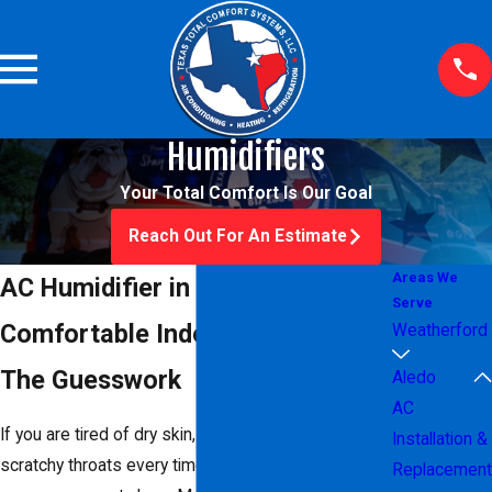
Humidifiers
Your Total Comfort Is Our Goal
Reach Out For An Estimate
Areas We
AC Humidifier in Aledo, TX
Serve
Comfortable Indoor Air Without
Weatherford
The Guesswork
Aledo
AC
If you are tired of dry skin, static shocks, and
Installation &
scratchy throats every time your
heating
or cooling
Replacement