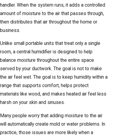
handler. When the system runs, it adds a controlled
amount of moisture to the air that passes through,
then distributes that air throughout the home or
business.
Unlike small portable units that treat only a single
room, a central humidifier is designed to help
balance moisture throughout the entire space
served by your ductwork. The goal is not to make
the air feel wet. The goal is to keep humidity within a
range that supports comfort, helps protect
materials like wood, and makes heated air feel less
harsh on your skin and sinuses.
Many people worry that adding moisture to the air
will automatically create mold or water problems. In
practice, those issues are more likely when a