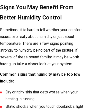
Signs You May Benefit From
Better Humidity Control
Sometimes it is hard to tell whether your comfort
issues are really about humidity or just about
temperature. There are a few signs pointing
strongly to humidity being part of the picture. If
several of these sound familiar, it may be worth
having us take a closer look at your system.
Common signs that humidity may be too low
include:
Dry or itchy skin that gets worse when your
heating is running.
Static shocks when you touch doorknobs, light