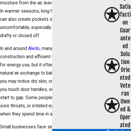
moisture from the air, leaving your home feeling dry.
Satis
In warmer seasons, long hours of air conditioning
facti
can also create pockets of air that feel
on
uncomfortable, especially in rooms that are already
Guar
drafty or closed off.
ante
ed
In and around
Aledo
, many homes are built with tight
Solu
construction and efficient windows. That is helpful
tion
for energy use, but it often means there is less
Orie
natural air exchange to balance humidity. As a result,
nted
you may notice dry skin, cracked lips, static when
Vete
you touch door handles, or wood floors and trim that
ran
start to gap. Some people also feel sinus pressure,
Own
sore throats, or irritated eyes that seem to ease
ed &
when they spend time in a different building.
Oper
ated
Small businesses face similar issues. Offices,