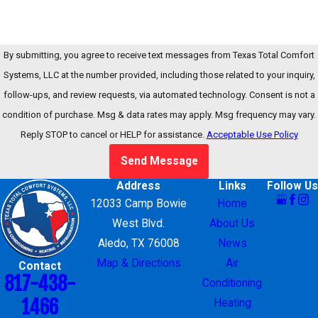
By submitting, you agree to receive text messages from Texas Total Comfort
Systems, LLC at the number provided, including those related to your inquiry,
follow-ups, and review requests, via automated technology. Consent is not a
condition of purchase. Msg & data rates may apply. Msg frequency may vary.
Reply STOP to cancel or HELP for assistance.
Acceptable Use Policy
Send Message
Address
Links
Follow Us
12033 Camp Bowie
Home
West Blvd.
About Us
Aledo, TX 76008
News
Map & Directions
Air
Contact
817-438-
Conditioning
1466
Heating