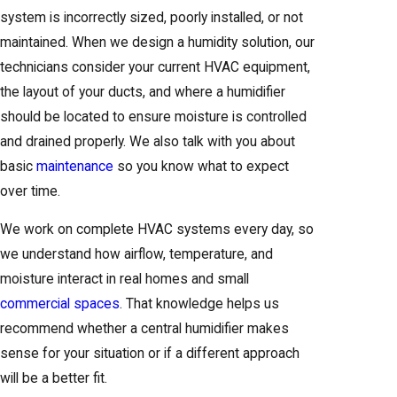
system is incorrectly sized, poorly installed, or not
maintained. When we design a humidity solution, our
technicians consider your current HVAC equipment,
the layout of your ducts, and where a humidifier
should be located to ensure moisture is controlled
and drained properly. We also talk with you about
basic
maintenance
so you know what to expect
over time.
We work on complete HVAC systems every day, so
we understand how airflow, temperature, and
moisture interact in real homes and small
commercial spaces
. That knowledge helps us
recommend whether a central humidifier makes
sense for your situation or if a different approach
will be a better fit.