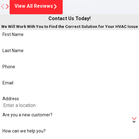
View All Reviews
Contact Us Today!
We Will Work With You to Find the Correct Solution for Your HVAC Issue
First Name
Last Name
Phone
Email
Address
Are you a new customer?
How can we help you?