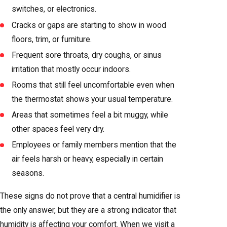
switches, or electronics.
Cracks or gaps are starting to show in wood
floors, trim, or furniture.
Frequent sore throats, dry coughs, or sinus
irritation that mostly occur indoors.
Rooms that still feel uncomfortable even when
the thermostat shows your usual temperature.
Areas that sometimes feel a bit muggy, while
other spaces feel very dry.
Employees or family members mention that the
air feels harsh or heavy, especially in certain
seasons.
These signs do not prove that a central humidifier is
the only answer, but they are a strong indicator that
humidity is affecting your comfort. When we visit a