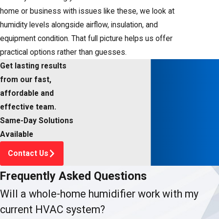
home or business with issues like these, we look at
humidity levels alongside airflow, insulation, and
equipment condition. That full picture helps us offer
practical options rather than guesses.
Get lasting results
from our fast,
affordable and
effective team.
Same-Day Solutions
Available
Contact Us
Frequently Asked Questions
Will a whole-home humidifier work with my
current HVAC system?