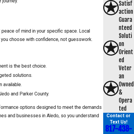
 journey.
Satisf
action
Guara
nteed
 peace of mind in your specific space. Local
Soluti
p you choose with confidence, not guesswork.
on
Orient
ed
ment is the best choice.
Veter
an
geted solutions.
Owned
 available.
&
Aledo and Parker County.
Opera
performance options designed to meet the demands
ted
Contact or
mes and businesses in Aledo, so you understand
Text Us!
817-438-