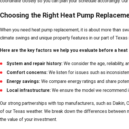
coordinate closely so you can plan your schedule accordingly. Ou
Choosing the Right Heat Pump Replaceme
When you need heat pump replacement, it is about more than swapp
climate swings and unique property features in our part of Texa
Here are the key factors we help you evaluate before a hea
System and repair history:
We consider the age, reliability, 
Comfort concerns:
We listen for issues such as inconsisten
Energy savings:
We compare energy ratings and share potenti
Local infrastructure:
We ensure the model we recommend is co
Our strong partnerships with top manufacturers, such as Daikin
of our Texas weather. We break down the differences between mo
the value of your investment.