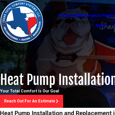
Financing
Maintenance Plan
Re
Home
Heat Pump Installatio
Your Total Comfort Is Our Goal
Reach Out For An Estimate
Heat Pump Installation and Replacement i