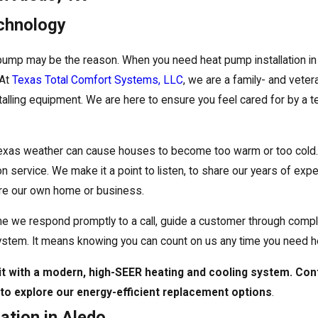
echnology
 pump may be the reason. When you need heat pump installation i
 At
Texas Total Comfort Systems, LLC
, we are a family- and vete
talling equipment. We are here to ensure you feel cared for by a te
xas weather can cause houses to become too warm or too cold. 
 service. We make it a point to listen, to share our years of exp
were our own home or business.
time we respond promptly to a call, guide a customer through compl
ystem. It means knowing you can count on us any time you need h
nit with a modern, high-SEER heating and cooling system. Con
to explore our energy-efficient replacement options
.
ation in Aledo