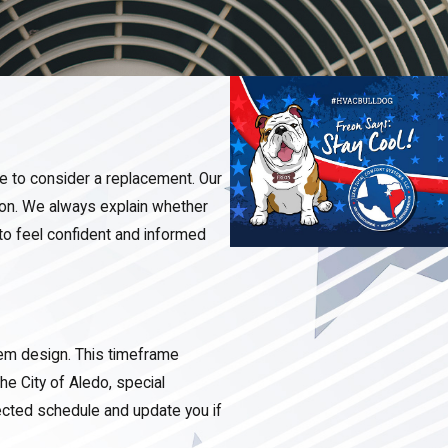
me to consider a replacement. Our
ion. We always explain whether
to feel confident and informed
tem design. This timeframe
e City of Aledo, special
ected schedule and update you if