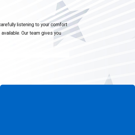
refully listening to your comfort
available. Our team gives you
t team that understands local
 fair recommendations, and
vice warranty. Contact us at