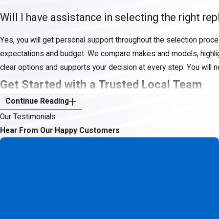
Will I have assistance in selecting the right 
Yes, you will get personal support throughout the selection proce
expectations and budget. We compare makes and models, highlight
clear options and supports your decision at every step. You will 
Get Started with a Trusted Local Team
Continue Reading
When you choose Texas Total Comfort Systems, LLC for heat pump 
Our Testimonials
climate needs and values your satisfaction. Our roots as a fami
Hear From Our Happy Customers
ongoing care—never a one-size-fits-all approach.
Protect your home’s value and your family’s comfort with
(817