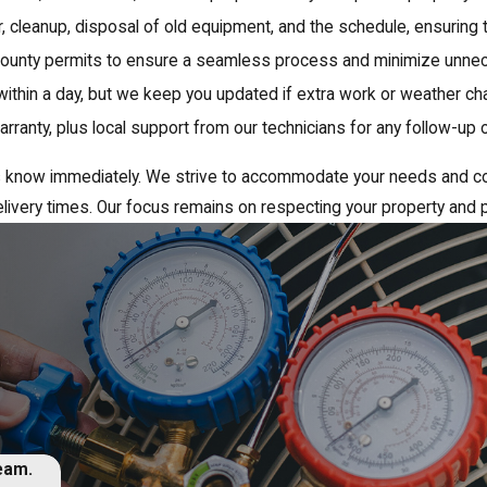
or, cleanup, disposal of old equipment, and the schedule, ensuring 
ounty permits to ensure a seamless process and minimize unnec
within a day, but we keep you updated if extra work or weather c
ranty, plus local support from our technicians for any follow-up
t us know immediately. We strive to accommodate your needs and c
livery times. Our focus remains on respecting your property and p
team.