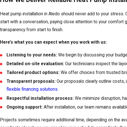
Heat pump installation in Aledo should never add to your stress
start with a conversation, paying close attention to your comfort
transparency from start to finish.
Here’s what you can expect when you work with us:
Listening to your needs:
We begin by discussing your budget
Detailed on-site evaluation:
Our technicians inspect the layo
Tailored product options:
We offer choices from trusted bran
Transparent proposals:
Our proposals clearly outline costs, 
flexible financing solutions.
Respectful installation process:
We minimize disruption, han
Ongoing support:
After installation, our team remains availa
Projects sometimes require additional time, depending on the ava