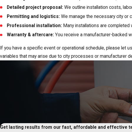
Detailed project proposal:
We outline installation costs, lab
Permitting and logistics:
We manage the necessary city or c
Professional installation:
Many installations are completed 
Warranty & aftercare:
You receive a manufacturer-backed war
If you have a specific event or operational schedule, please le
variables that may arise due to city processes or manufacturer de
Get lasting results from our fast, affordable and effective 