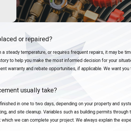
laced or repaired?
in a steady temperature, or requires frequent repairs, it may be ti
story to help you make the most informed decision for your situat
nt warranty and rebate opportunities, if applicable. We want you 
cement usually take?
 finished in one to two days, depending on your property and sys
, and site cleanup. Variables such as building permits through th
t which we can complete your project. We always explain the exp