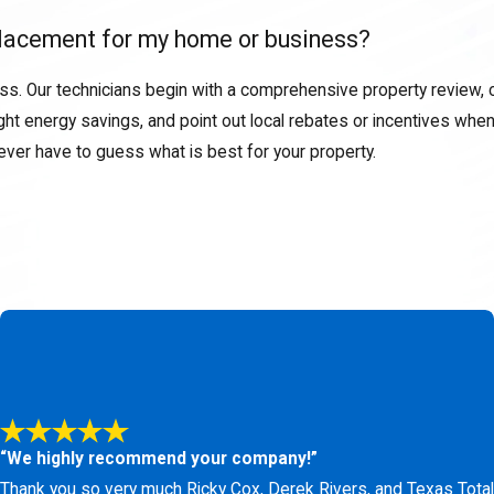
replacement for my home or business?
ss. Our technicians begin with a comprehensive property review, ca
 energy savings, and point out local rebates or incentives when 
never have to guess what is best for your property.
installation or replacement in Aledo, you gain a reliable suppor
ly and veteran-owned business mean you receive practical advice,
 a durable heat pump replacement backed by our ironclad ser
) 438-1466
or
fill out our online form.
“We highly recommend your company!”
Thank you so very much Ricky Cox, Derek Rivers, and Texas Total