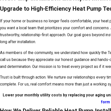
Upgrade to High-Efficiency Heat Pump T
If your home or business no longer feels comfortable, your heat
you want a local team that prioritizes your comfort and concerns.
trustworthy, relationship-first approach. Our goal goes beyond ins
long after installation.
As members of the community, we understand how quickly the Te
call us because they appreciate our honest guidance and hands-on
and determination. Our mission is to treat every project as if it 
Trust is built through action. We nurture our relationships every 
complete. For us, real comfort means more than just a working s
Lower your monthly utility costs by replacing your aging u
form
How We Deliver Reliable Heat Pump Install