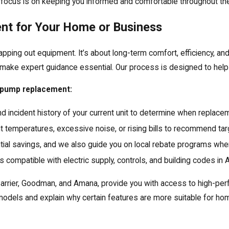
r focus is on keeping you informed and comfortable throughout the
nt for Your Home or Business
ing out equipment. It’s about long-term comfort, efficiency, and
s make expert guidance essential. Our process is designed to hel
t pump replacement:
and incident history of your current unit to determine when replace
t temperatures, excessive noise, or rising bills to recommend tar
al savings, and we also guide you on local rebate programs when
mpatible with electric supply, controls, and building codes in 
, Carrier, Goodman, and Amana, provide you with access to high-
dels and explain why certain features are more suitable for ho