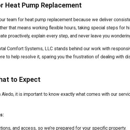
or Heat Pump Replacement
our team for heat pump replacement because we deliver consistent
ther that means working flexible hours, taking special steps for his
e proactively, explain every step, and never leave you wondering
Total Comfort Systems, LLC stands behind our work with respons
re to help resolve it, sparing you the frustration of dealing with
hat to Expect
Aledo, it is important to know exactly what comes with our servi
s:
ons, and access, so we’re prepared for your specific property.