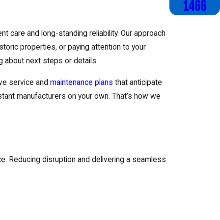
1466
 care and long-standing reliability. Our approach
toric properties, or paying attention to your
 about next steps or details.
ive service and
maintenance plans
that anticipate
 distant manufacturers on your own. That’s how we
ce. Reducing disruption and delivering a seamless