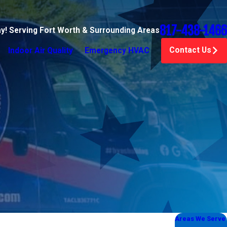
817-438-1466
ay! Serving Fort Worth & Surrounding Areas
Contact Us
Indoor Air Quality
Emergency HVAC
Areas We Serve