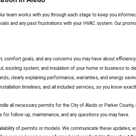
. Our team works with you through each stage to keep you informe
 goals and any past frustrations with your HVAC system. Our promis
, comfort goals, and any concerns you may have about efficiency
ut, existing system, and insulation of your home or business to d
ds, clearly explaining performance, warranties, and energy savin
installation timelines, and all included services, so you know exa
dle all necessary permits for the City of Aledo or Parker County,
ble for follow-up, maintenance, and any questions you may have.
ilability of permits or models. We communicate these updates, ex