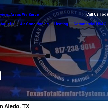
Call Us Tod
views
Areas We Serve
About Us
Air Conditioning
Heating
Commercial HVAC
n
n Aledo, TX