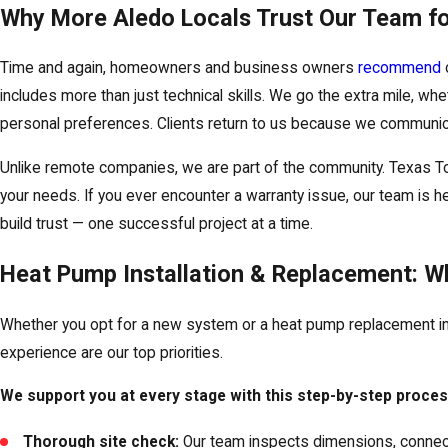
Why More Aledo Locals Trust Our Team f
Time and again, homeowners and business owners
recommend
includes more than just technical skills. We go the extra mile, whe
personal preferences. Clients return to us because we communicat
Unlike remote companies, we are part of the community. Texas 
your needs. If you ever encounter a warranty issue, our team is he
build trust — one successful project at a time.
Heat Pump Installation & Replacement: W
Whether you opt for a new system or a heat pump replacement in 
experience are our top priorities.
We support you at every stage with this step-by-step proces
Thorough site check:
Our team inspects dimensions, connecti