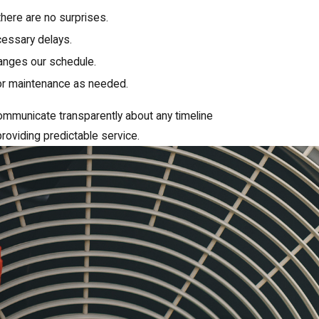
there are no surprises.
essary delays.
hanges our schedule.
 or maintenance as needed.
ommunicate transparently about any timeline
roviding predictable service.