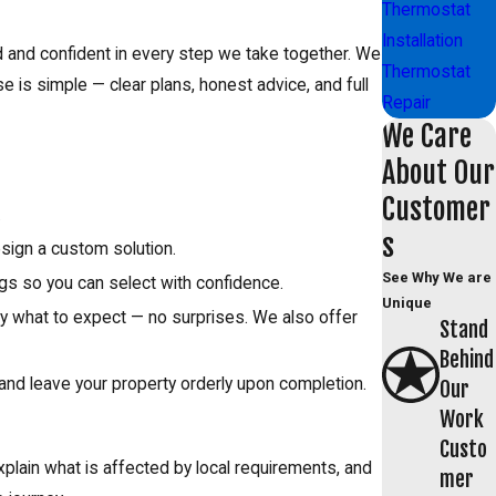
Thermostat
Installation
d and confident in every step we take together. We
Thermostat
e is simple — clear plans, honest advice, and full
Repair
We Care
About Our
Customer
.
s
esign a custom solution.
See Why We are
gs so you can select with confidence.
Unique
ctly what to expect — no surprises. We also offer
Stand
Behind
 and leave your property orderly upon completion.
Our
Work
Custo
plain what is affected by local requirements, and
mer