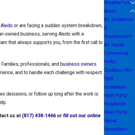
Weatherford
Aledo
AC Installation
n
Aledo
or are facing a sudden system breakdown,
&
ran-owned business, serving Aledo with a
Replacement
am that always supports you, from the first call to
AC Repair
Commercial
HVAC
Families, professionals, and
business owners
Ductless Mini-
erience, and to handle each challenge with respect
Split
Installation
ex decisions, or follow up long after the work is
Heat Pump
elp.
Installation
Heat Pump
tact us at
(817) 438-1466
or
fill out our online
Repair
Humidifiers