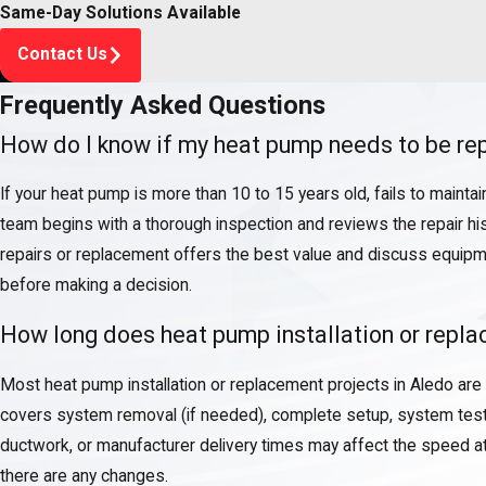
Same-Day Solutions Available
Contact Us
Frequently Asked Questions
How do I know if my heat pump needs to be rep
If your heat pump is more than 10 to 15 years old, fails to mainta
team begins with a thorough inspection and reviews the repair hi
repairs or replacement offers the best value and discuss equipme
before making a decision.
How long does heat pump installation or repla
Most heat pump installation or replacement projects in Aledo are
covers system removal (if needed), complete setup, system testing
ductwork, or manufacturer delivery times may affect the speed a
there are any changes.