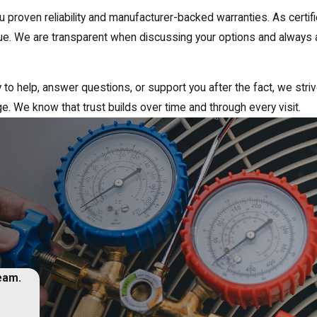
u proven reliability and manufacturer-backed warranties. As certi
value. We are transparent when discussing your options and alwa
ay to help, answer questions, or support you after the fact, we str
ge. We know that trust builds over time and through every visit.
team.