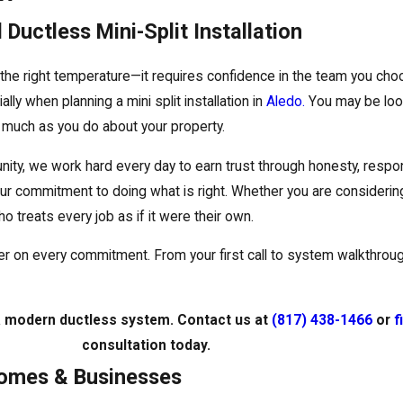
Ductless Mini-Split Installation
the right temperature—it requires confidence in the team you cho
ly when planning a mini split installation in
Aledo.
You may be look
much as you do about your property.
ty, we work hard every day to earn trust through honesty, respon
r commitment to doing what is right. Whether you are considering
o treats every job as if it were their own.
iver on every commitment. From your first call to system walkthrou
 a modern ductless system. Contact us at
(817) 438-1466
or
f
consultation today.
 Homes & Businesses