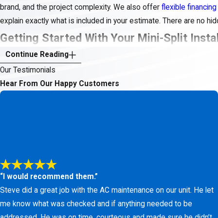
brand, and the project complexity. We also offer
flexible financing
explain exactly what is included in your estimate. There are no h
Getting Started With Your Mini-Split Insta
Continue Reading
Ready to explore a more comfortable and energy-efficient indoor 
Our Testimonials
schedule a consultation at a time that works for you. We will tak
Hear From Our Happy Customers
recommendations.
Upgrade your home comfort with a quiet and energy-efficie
fr
“I would recommend them.”
Steve did a great job with the AC maintenance on our unit. He let
me know what was checked and if anything needed to be
addressed. He was on time, courteous and made sure he didn’t