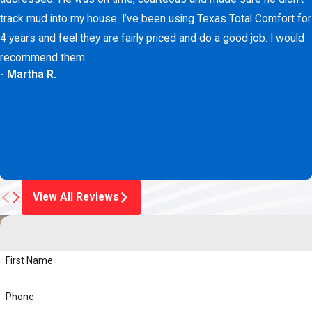
track mud into my house. I’ve been using Texas Total Comfort for
4 years and feel they are fairly priced and do a good job. I would
recommend them.
- Martha R.
View All Reviews
First Name
Phone