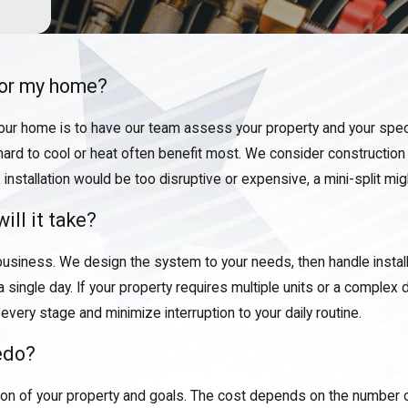
 for my home?
your home is to have our team assess your property and your spec
hard to cool or heat often benefit most. We consider construction s
stallation would be too disruptive or expensive, a mini-split migh
ill it take?
usiness. We design the system to your needs, then handle instal
 single day. If your property requires multiple units or a complex d
very stage and minimize interruption to your daily routine.
ledo?
tion of your property and goals. The cost depends on the number o