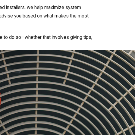
fied installers, we help maximize system
ys advise you based on what makes the most
ive to do so—whether that involves giving tips,