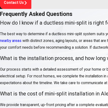
Contact Us
Frequently Asked Questions
How do I know if a ductless mini-split is right
The best way to determine if a ductless mini-split system suits 
nearby areas
with distinct zones, aging layouts, or areas that are 
your comfort needs before recommending a solution. If ductwork in
What is the installation process, and how long w
Our process starts with a detailed assessment of your home or b
electrical setup. For most homes, we complete the installation in a
expectations about the timeline. We take care to communicate at e
What is the cost of mini-split installation in A
We provide transparent, up-front pricing after a complete evalua