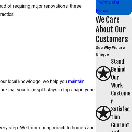
Thermostat
tead of requiring major renovations, these
Repair
actical.
We Care
About Our
Customers
See Why We are
Unique
Stand
Behind
Our
h our local knowledge, we help you
maintain
Work
ure that your mini-split stays in top shape year-
Custome
r
Satisfac
tion
Guarant
every step. We tailor our approach to homes and