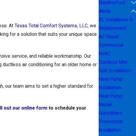
Weatherford
Aledo
AC Installation &
ose. At
Texas Total Comfort Systems, LLC
, we
Replacement
ing for a solution that suits your unique space
AC Repair
Commercial
HVAC
sive service, and reliable workmanship. Our
Ductless Mini-
 ductless air conditioning for an older home or
Split Installation
Heat Pump
gh, our team aims to set a higher standard for
Installation
Heat Pump
Repair
ill out our online form
to schedule your
Humidifiers
Thermostat
Installation