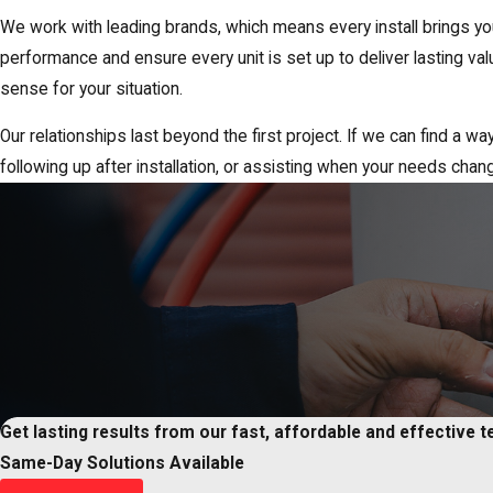
We work with leading brands, which means every install brings yo
performance and ensure every unit is set up to deliver lasting 
sense for your situation.
Our relationships last beyond the first project. If we can find a w
following up after installation, or assisting when your needs chan
Get lasting results from our fast, affordable and effective 
Same-Day Solutions Available