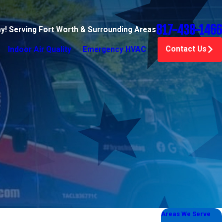
817-438-1466
ay! Serving Fort Worth & Surrounding Areas
Contact Us
Indoor Air Quality
Emergency HVAC
Areas We Serve