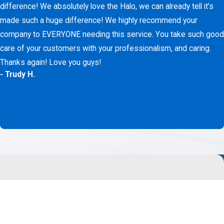
difference! We absolutely love the Halo, we can already tell it’s
made such a huge difference! We highly recommend your
company to EVERYONE needing this service. You take such good
care of your customers with your professionalism, and caring.
Thanks again! Love you guys!
- Trudy H.