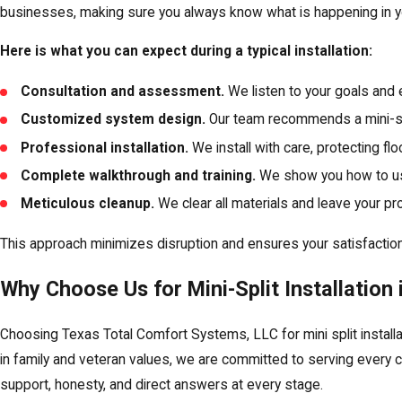
businesses, making sure you always know what is happening in y
Here is what you can expect during a typical installation:
Consultation and assessment.
We listen to your goals and 
Customized system design.
Our team recommends a mini-spl
Professional installation.
We install with care, protecting fl
Complete walkthrough and training.
We show you how to us
Meticulous cleanup.
We clear all materials and leave your pro
This approach minimizes disruption and ensures your satisfaction—
Why Choose Us for Mini-Split Installation 
Choosing Texas Total Comfort Systems, LLC for mini split install
in family and veteran values, we are committed to serving every 
support, honesty, and direct answers at every stage.