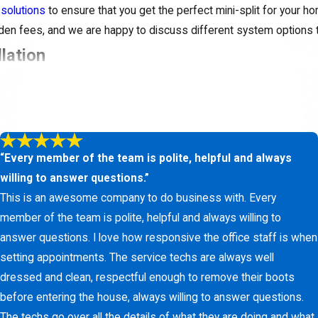
 solutions
to ensure that you get the perfect mini-split for your h
idden fees, and we are happy to discuss different system options 
llation
environment? Getting started with your ductless mini-split syste
e the time to understand your needs, answer your questions, and p
“Every member of the team is polite, helpful and always
nt cooling solution. Contact us at
(817) 438-1466
or
fill ou
willing to answer questions.”
ee estimate on your installation.
This is an awesome company to do business with. Every
member of the team is polite, helpful and always willing to
answer questions. I love how responsive the office staff is when
setting appointments. The service techs are always well
dressed and clean, respectful enough to remove their boots
before entering the house, always willing to answer questions.
The techs go over all the details of what they are doing and what