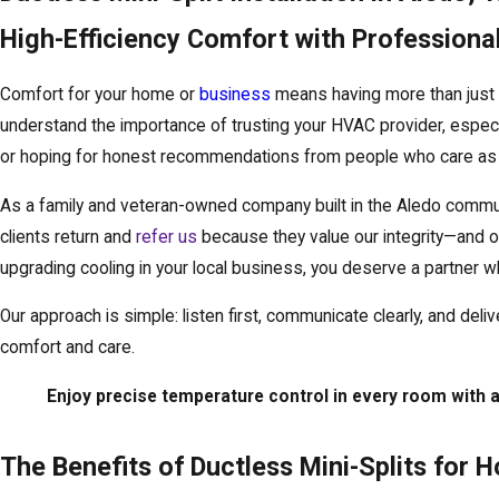
High-Efficiency Comfort with Professional 
Comfort for your home or
business
means having more than just 
understand the importance of trusting your HVAC provider, especial
or hoping for honest recommendations from people who care as 
As a family and veteran-owned company built in the Aledo communi
clients return and
refer us
because they value our integrity—and ou
upgrading cooling in your local business, you deserve a partner wh
Our approach is simple: listen first, communicate clearly, and del
comfort and care.
Enjoy precise temperature control in every room with
The Benefits of Ductless Mini-Splits for