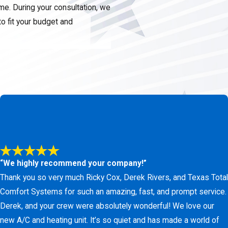
ome. During your consultation, we
to fit your budget and
m is simple.
Contact us
to
rovide straightforward
t our online form
to receive a
“We highly recommend your company!”
Thank you so very much Ricky Cox, Derek Rivers, and Texas Total
Comfort Systems for such an amazing, fast, and prompt service.
Derek, and your crew were absolutely wonderful! We love our
new A/C and heating unit. It’s so quiet and has made a world of