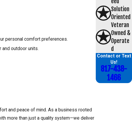
eed
Solution
Oriented
Veteran
Owned &
our personal comfort preferences.
Operate
d
r and outdoor units.
Contact or Text
Us!
817-438-
1466
mfort and peace of mind. As a business rooted
with more than just a quality system—we deliver