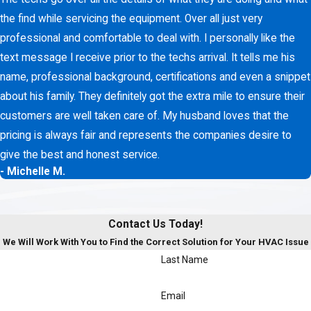
the find while servicing the equipment. Over all just very
professional and comfortable to deal with. I personally like the
text message I receive prior to the techs arrival. It tells me his
name, professional background, certifications and even a snippet
about his family. They definitely got the extra mile to ensure their
customers are well taken care of. My husband loves that the
pricing is always fair and represents the companies desire to
give the best and honest service.
- Michelle M.
Contact Us Today!
We Will Work With You to Find the Correct Solution for Your HVAC Issue
Last Name
Email