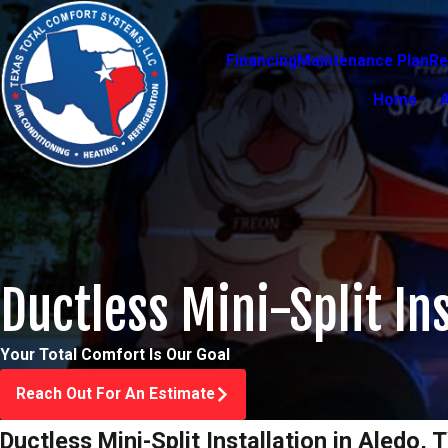
Financing
Maintenance Plan
Re
Home
Ductless Mini-Split Ins
Your Total Comfort Is Our Goal
Reach Out For An Estimate
Ductless Mini-Split Installation in Aledo, 