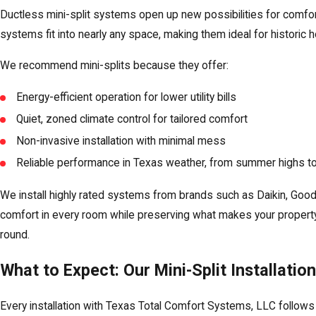
Ductless mini-split systems open up new possibilities for comf
systems fit into nearly any space, making them ideal for historic
We recommend mini-splits because they offer:
Energy-efficient operation for lower utility bills
Quiet, zoned climate control for tailored comfort
Non-invasive installation with minimal mess
Reliable performance in Texas weather, from summer highs to
We install highly rated systems from brands such as Daikin, Good
comfort in every room while preserving what makes your property
round.
What to Expect: Our Mini-Split Installatio
Every installation with Texas Total Comfort Systems, LLC follows