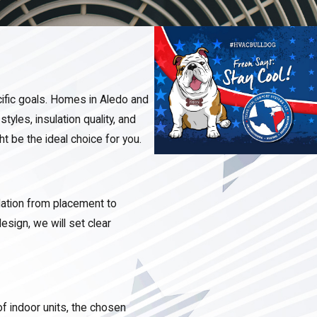
ific goals. Homes in Aledo and
tyles, insulation quality, and
t be the ideal choice for you.
lation from placement to
esign, we will set clear
f indoor units, the chosen