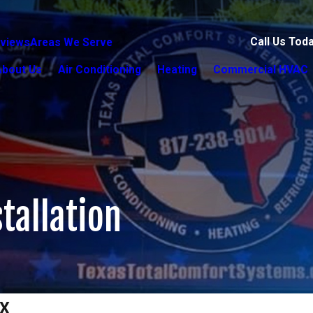
Call Us Tod
views
Areas We Serve
About Us
Air Conditioning
Heating
Commercial HVAC
tallation
TX