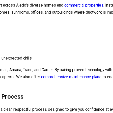
ort across Aledo's diverse homes and
commercial properties
. Ins
 homes, sunrooms, offices, and outbuildings where ductwork is impr
 unexpected chills
man, Amana, Trane, and Carrier. By pairing proven technology wit
 special. We also offer
comprehensive maintenance plans
to ens
n Process
 a clear, respectful process designed to give you confidence at 