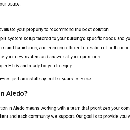
our space.
evaluate your property to recommend the best solution.
it system setup tailored to your building's specific needs and y
oors and furnishings, and ensuring efficient operation of both indoo
e your new system and answer all your questions.
perty tidy and ready for you to enjoy.
not just on install day, but for years to come.
in Aledo?
ation in Aledo means working with a team that prioritizes your co
client and each community we support. Our goal is to provide you 