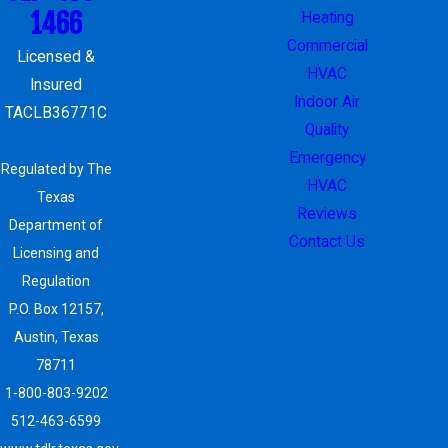
1466
Heating
Commercial
Licensed &
HVAC
Insured
Indoor Air
TACLB36771C
Quality
Emergency
Regulated by The
HVAC
Texas
Reviews
Department of
Contact Us
Licensing and
Regulation
P.O. Box 12157,
Austin, Texas
78711
1-800-803-9202
512-463-6599