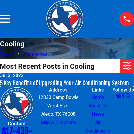
Cooling
Home
Categories
Most Recent Posts in Cooling
Jul 3, 2023
5 Key Benefits of Upgrading Your Air Conditioning System
Address
Links
Follow Us
12033 Camp Bowie
Home
West Blvd.
About Us
Aledo, TX 76008
News
Map & Directions
Air
Contact
817-438-
Conditioning